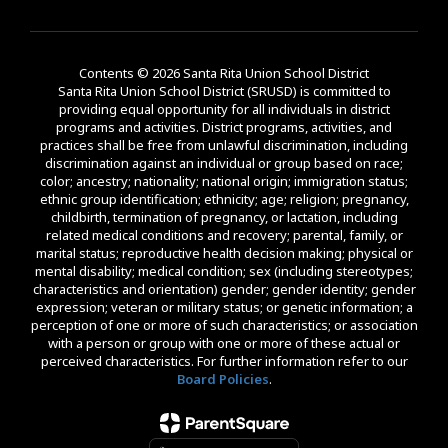
Contents © 2026 Santa Rita Union School District
Santa Rita Union School District (SRUSD) is committed to
providing equal opportunity for all individuals in district
programs and activities. District programs, activities, and
practices shall be free from unlawful discrimination, including
discrimination against an individual or group based on race;
color; ancestry; nationality; national origin; immigration status;
ethnic group identification; ethnicity; age; religion; pregnancy,
childbirth, termination of pregnancy, or lactation, including
related medical conditions and recovery; parental, family, or
marital status; reproductive health decision making; physical or
mental disability; medical condition; sex (including stereotypes;
characteristics and orientation) gender; gender identity; gender
expression; veteran or military status; or genetic information; a
perception of one or more of such characteristics; or association
with a person or group with one or more of these actual or
perceived characteristics. For further information refer to our
Board Policies
.