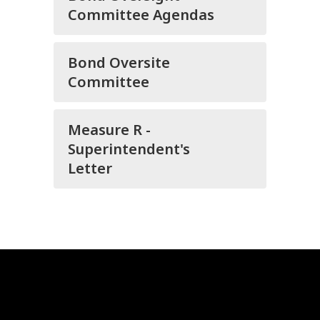
Committee Agendas
Bond Oversite
Committee
Measure R -
Superintendent's
Letter