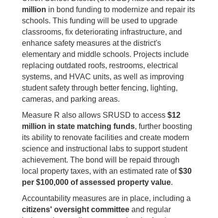
million
in bond funding to modernize and repair its
schools. This funding will be used to upgrade
classrooms, fix deteriorating infrastructure, and
enhance safety measures at the district's
elementary and middle schools. Projects include
replacing outdated roofs, restrooms, electrical
systems, and HVAC units, as well as improving
student safety through better fencing, lighting,
cameras, and parking areas.
Measure R also allows SRUSD to access
$12
million in state matching funds
, further boosting
its ability to renovate facilities and create modern
science and instructional labs to support student
achievement. The bond will be repaid through
local property taxes, with an estimated rate of
$30
per $100,000 of assessed property value
.
Accountability measures are in place, including a
citizens' oversight committee
and regular