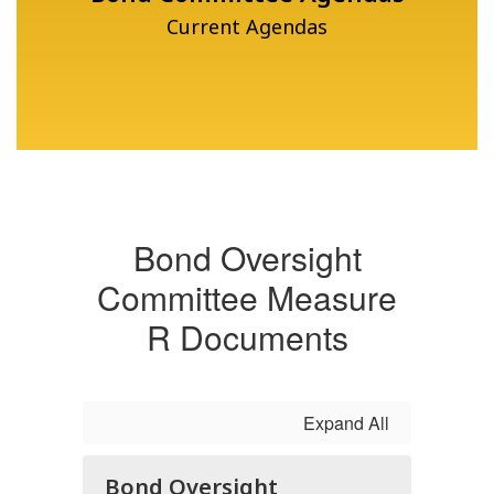
Current Agendas
Bond Oversight
Committee Measure
R Documents
Expand All
Bond Oversight