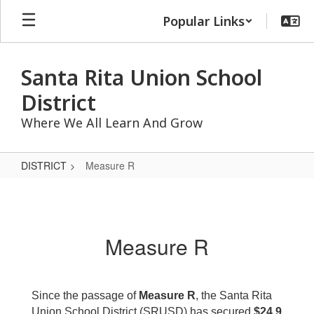
Skip
Popular Links
to
main
content
Santa Rita Union School
District
Where We All Learn And Grow
DISTRICT
Measure R
Measure
R
Measure R
Since the passage of
Measure R
, the Santa Rita
Union School District (SRUSD) has secured
$24.9