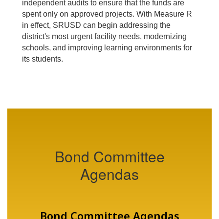
independent audits to ensure that the funds are
spent only on approved projects. With Measure R
in effect, SRUSD can begin addressing the
district's most urgent facility needs, modernizing
schools, and improving learning environments for
its students.
Bond Committee
Agendas
Bond Committee Agendas