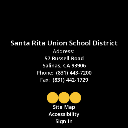
Santa Rita Union School District
Address:
57 Russell Road
Salinas, CA 93906
Phone:
(831) 443-7200
Fax:
(831) 442-1729
Site Map
Accessibility
Sign In