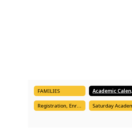
FAMILIES
Aca
Registration, Enrollment & Transfers
Saturday Acade