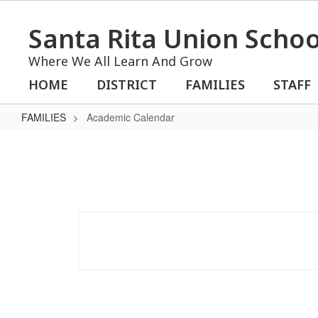
Skip
to
Santa Rita Union School
main
content
Where We All Learn And Grow
HOME
DISTRICT
FAMILIES
STAFF
FAMILIES
Academic Calendar
Academic
Calendar