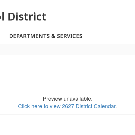
 District
DEPARTMENTS & SERVICES
Preview unavailable.
Click here to view 2627 District Calendar
.