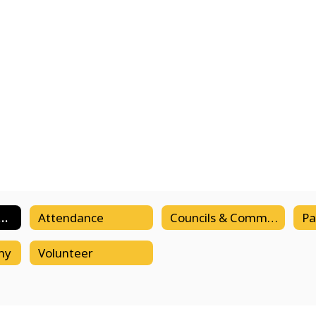
demic Calendar
Attendance
Councils & Committees
my
Volunteer