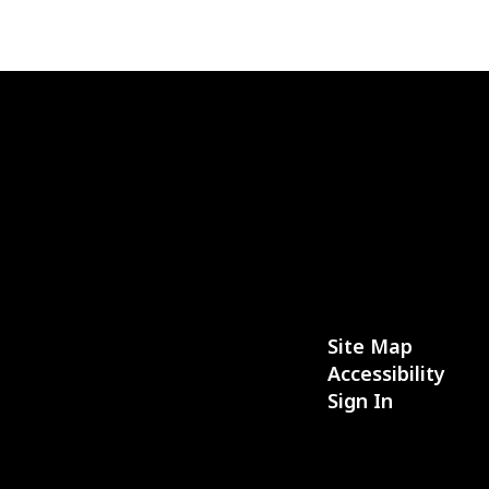
Site Map
Accessibility
Sign In