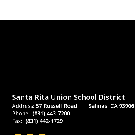
Santa Rita Union School District
Address:
57 Russell Road
Salinas, CA 93906
Phone:
(831) 443-7200
Fax:
(831) 442-1729