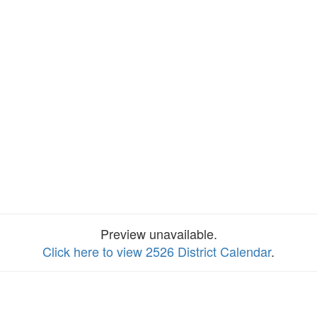
Preview unavailable.
Click here to view 2526 District Calendar
.