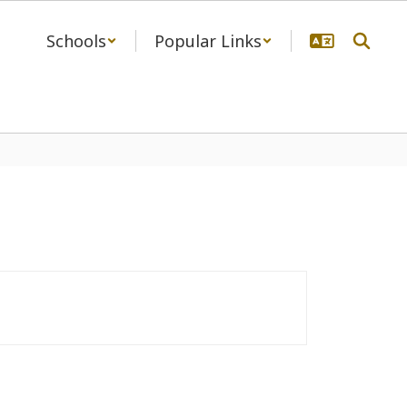
Schools
Popular Links