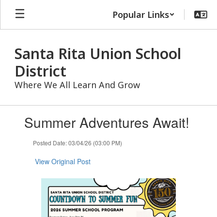
Skip
Popular Links
to
main
content
Santa Rita Union School
District
Where We All Learn And Grow
Contains
Summer Adventures Await!
1
slides.
Use
Posted Date: 03/04/26 (03:00 PM)
the
next
View Original Post
and
previous
buttons
to
navigate.