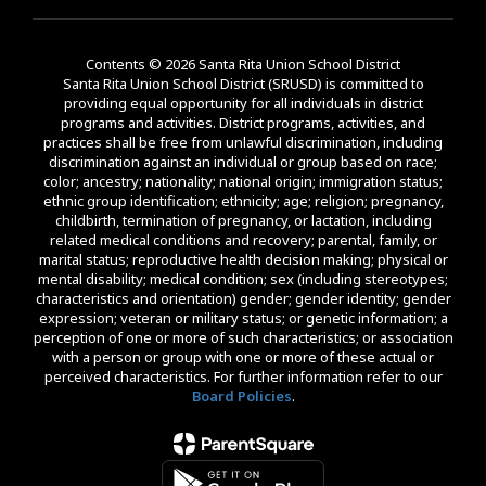
Contents © 2026 Santa Rita Union School District
Santa Rita Union School District (SRUSD) is committed to
providing equal opportunity for all individuals in district
programs and activities. District programs, activities, and
practices shall be free from unlawful discrimination, including
discrimination against an individual or group based on race;
color; ancestry; nationality; national origin; immigration status;
ethnic group identification; ethnicity; age; religion; pregnancy,
childbirth, termination of pregnancy, or lactation, including
related medical conditions and recovery; parental, family, or
marital status; reproductive health decision making; physical or
mental disability; medical condition; sex (including stereotypes;
characteristics and orientation) gender; gender identity; gender
expression; veteran or military status; or genetic information; a
perception of one or more of such characteristics; or association
with a person or group with one or more of these actual or
perceived characteristics. For further information refer to our
Board Policies
.