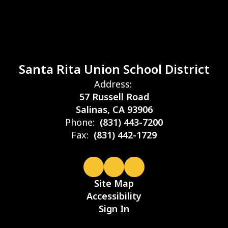
Santa Rita Union School District
Address:
57 Russell Road
Salinas, CA 93906
Phone:
(831) 443-7200
Fax:
(831) 442-1729
Site Map
Accessibility
Sign In